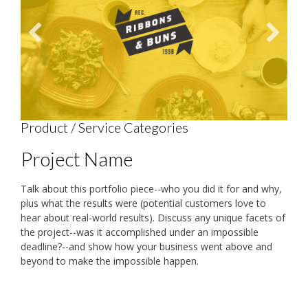
Product / Service Categories
Project Name
Talk about this portfolio piece--who you did it for and why,
plus what the results were (potential customers love to
hear about real-world results). Discuss any unique facets of
the project--was it accomplished under an impossible
deadline?--and show how your business went above and
beyond to make the impossible happen.