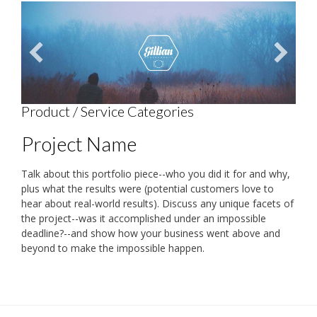
Product / Service Categories
Project Name
Talk about this portfolio piece--who you did it for and why,
plus what the results were (potential customers love to
hear about real-world results). Discuss any unique facets of
the project--was it accomplished under an impossible
deadline?--and show how your business went above and
beyond to make the impossible happen.