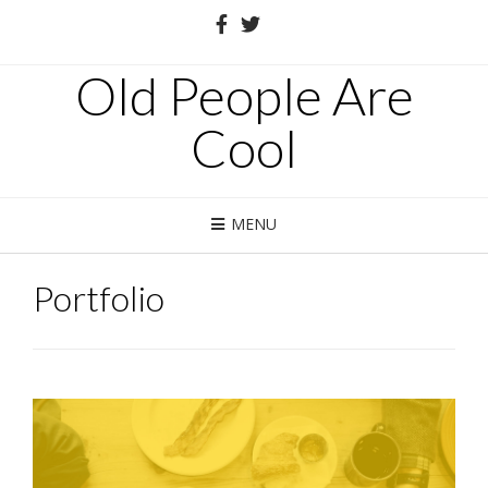
Old People Are
Cool
MENU
Portfolio